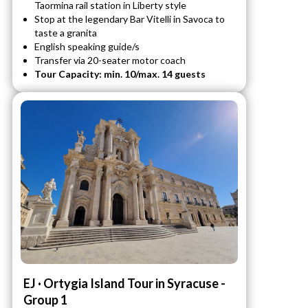
Taormina rail station in Liberty style
Stop at the legendary Bar Vitelli in Savoca to
taste a granita
English speaking guide/s
Transfer via 20-seater motor coach
Tour Capacity: min. 10/max. 14 guests
EJ · Ortygia Island Tour in Syracuse -
Group 1