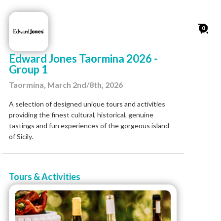
0
Edward Jones Taormina 2026 -
Group 1
Taormina, March 2nd/8th, 2026
A selection of designed unique tours and activities
providing the finest cultural, historical, genuine
tastings and fun experiences of the gorgeous island
of Sicily.
Tours & Activities