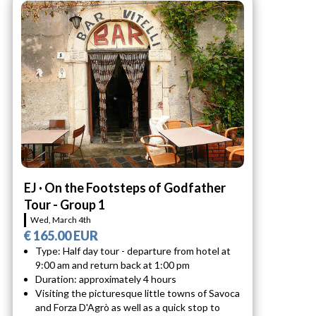
EJ · On the Footsteps of Godfather
Tour - Group 1
Wed, March 4th
€ 165.00 EUR
Type: Half day tour - departure from hotel at
9:00 am and return back at 1:00 pm
Duration: approximately 4 hours
Visiting the picturesque little towns of Savoca
and Forza D'Agrò as well as a quick stop to