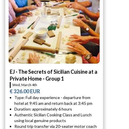
EJ · The Secrets of Sicilian Cuisine at a
Private Home - Group 1
Wed, March 4th
€ 326.00 EUR
Type: Full day experience - departure from
hotel at 9:45 am and return back at 3:45 pm
Duration: approximately 6 hours
Authentic Sicilian Cooking Class and Lunch
using local genuine products
Round trip transfer via 20-seater motor coach