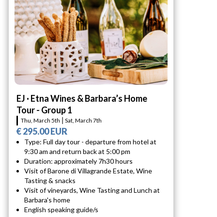
EJ · Etna Wines & Barbara’s Home
Tour - Group 1
Thu, March 5th ⎮ Sat, March 7th
€ 295.00 EUR
Type: Full day tour - departure from hotel at
9:30 am and return back at 5:00 pm
Duration: approximately 7h30 hours
Visit of Barone di Villagrande Estate, Wine
Tasting & snacks
Visit of vineyards, Wine Tasting and Lunch at
Barbara's home
English speaking guide/s