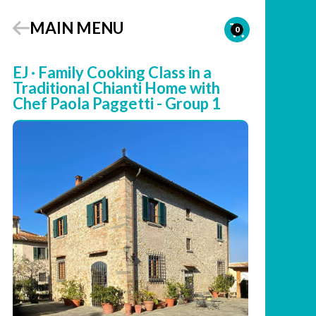
MAIN MENU
0
EJ · Family Cooking Class in a
Traditional Chianti Home with
Chef Paola Paggetti - Group 1