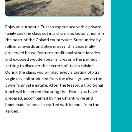
Enjoy an authentic Tuscan experience with a private
family cooking class set in a charming, historic home in
the heart of the Chianti countryside. Surrounded by
rolling vineyards and olive groves, this beautifully
preserved house features traditional stone facades
and exposed wooden beams, creating the perfect
setting to discover the secrets of Italian cuisine.
During the class, you will also enjoy a tasting of xtra
virgin olive oil produced from the olives grown on the
owner’s private estate. After the lesson, a traditional
lunch will be served featuring the dishes you have
prepared, accompanied by fine Chianti wine and
homemade limoncello crafted with lemons from the
garden.