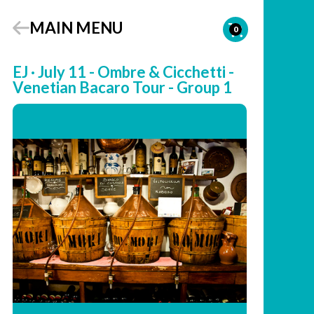
MAIN MENU
0
EJ · July 11 - Ombre & Cicchetti -
Venetian Bacaro Tour - Group 1