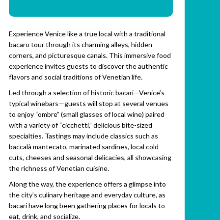
Experience Venice like a true local with a traditional
bacaro tour through its charming alleys, hidden
corners, and picturesque canals. This immersive food
experience invites guests to discover the authentic
flavors and social traditions of Venetian life.
Led through a selection of historic bacari—Venice’s
typical winebars—guests will stop at several venues
to enjoy “ombre” (small glasses of local wine) paired
with a variety of “cicchetti,” delicious bite-sized
specialties. Tastings may include classics such as
baccalà mantecato, marinated sardines, local cold
cuts, cheeses and seasonal delicacies, all showcasing
the richness of Venetian cuisine.
Along the way, the experience offers a glimpse into
the city’s culinary heritage and everyday culture, as
bacari have long been gathering places for locals to
eat, drink, and socialize.