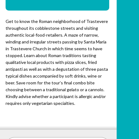
Get to know the Roman neighborhood of Trastevere
throughout its cobblestone streets and visiting
authentic local-food-retailers. A maze of narrow,
winding and irregular streets passing by Santa Maria
in Trastevere Church in which time seems to have
stopped. Learn about Roman traditions tasting
qualitative local products with pizza slices, fried
antipasti as well as with a degustation of three pasta
typical dishes accompanied by soft drinks, wine or
beer. Save room for the tour’s final combo bite
choosing between a traditional gelato or a cannolo.
Kindly advise whether a participant is allergic and/or
requires only vegetarian specialties.