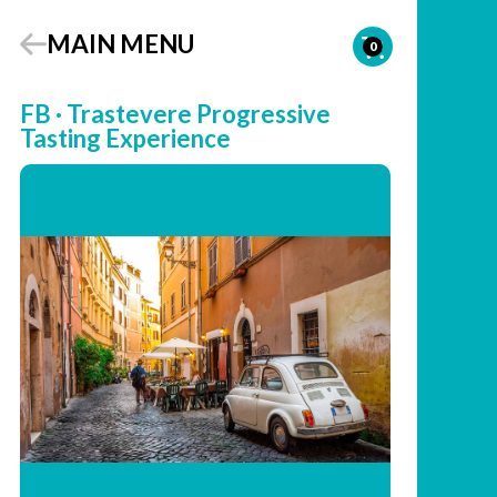
MAIN MENU
0
FB · Trastevere Progressive
Tasting Experience