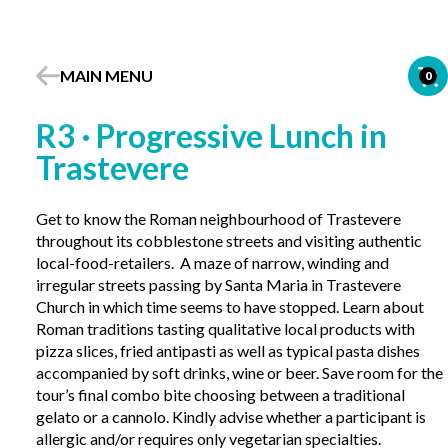
MAIN MENU
0
R3 · Progressive Lunch in
Trastevere
Get to know the Roman neighbourhood of Trastevere
throughout its cobblestone streets and visiting authentic
local-food-retailers. A maze of narrow, winding and
irregular streets passing by Santa Maria in Trastevere
Church in which time seems to have stopped. Learn about
Roman traditions tasting qualitative local products with
pizza slices, fried antipasti as well as typical pasta dishes
accompanied by soft drinks, wine or beer. Save room for the
tour’s final combo bite choosing between a traditional
gelato or a cannolo. Kindly advise whether a participant is
allergic and/or requires only vegetarian specialties.