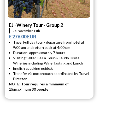
EJ · Winery Tour - Group 2
Tue, November 11th
€ 276.00 EUR
Type: Full day tour - departure from hotel at
9:00 am and return back at 4:00 pm
Duration: approximately 7 hours
Visiting Sallier De La Tour & Feudo Disisa
Wineries including Wine Tasting and Lunch
English speaking guide/s
Transfer via motorcoach coordinated by Travel
Director
NOTE: Tour requires a minimum of
15/maximum 30 people