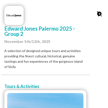
0
Edward Jones Palermo 2025 -
Group 2
November 5th/12th, 2025
A selection of designed unique tours and activities
providing the finest cultural, historical, genuine
tastings and fun experiences of the gorgeous island
of Sicily.
Tours & Activities