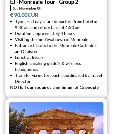
EJ · Monreale Tour - Group 2
Sat, November 8th
€ 90.00 EUR
Type: Half day tour - departure from hotel at
9:30 am and return back at 1:30 pm
Duration: approximately 4 hours
Visiting the medieval town of Monreale
Entrance tickets to the Monreale Cathedral
and Cloister
Lunch at leisure
English speaking guide/s & wireless
headphones
Transfer via motorcoach coordinated by Travel
Director
NOTE: Tour requires a minimum of 15 people