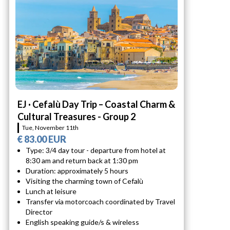
EJ · Cefalù Day Trip – Coastal Charm &
Cultural Treasures - Group 2
Tue, November 11th
€ 83.00 EUR
Type: 3/4 day tour - departure from hotel at
8:30 am and return back at 1:30 pm
Duration: approximately 5 hours
Visiting the charming town of Cefalù
Lunch at leisure
Transfer via motorcoach coordinated by Travel
Director
English speaking guide/s & wireless