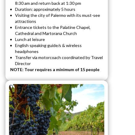
8:30 am and return back at 1:30 pm
Duration: approximately 5 hours
Visiting the city of Palermo with its must-see
attractions
Entrance tickets to the Palatine Chapel,
Cathedral and Martorana Church
Lunch at leisure
English speaking guide/s & wireless
headphones
Transfer via motorcoach coordinated by Travel
Director
NOTE: Tour requires a minimum of 15 people