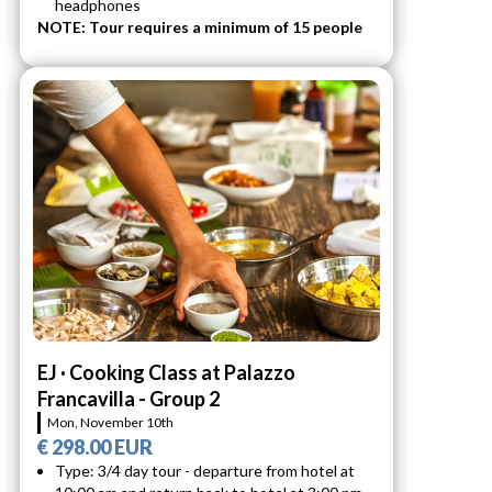
headphones
NOTE: Tour requires a minimum of 15 people
EJ · Cooking Class at Palazzo
Francavilla - Group 2
Mon, November 10th
€ 298.00 EUR
Type: 3/4 day tour - departure from hotel at