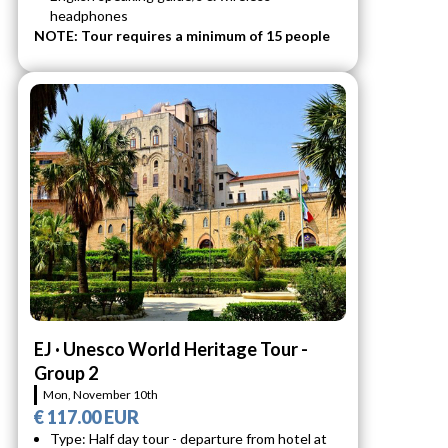
headphones
NOTE: Tour requires a minimum of 15 people
EJ · Unesco World Heritage Tour -
Group 2
Mon, November 10th
€ 117.00 EUR
Type: Half day tour - departure from hotel at