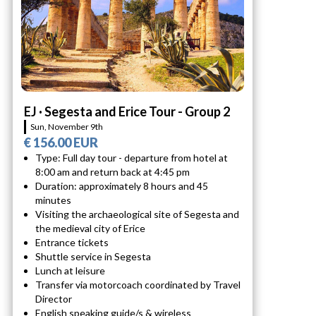
EJ · Segesta and Erice Tour - Group 2
Sun, November 9th
€ 156.00 EUR
Type: Full day tour - departure from hotel at
8:00 am and return back at 4:45 pm
Duration: approximately 8 hours and 45
minutes
Visiting the archaeological site of Segesta and
the medieval city of Erice
Entrance tickets
Shuttle service in Segesta
Lunch at leisure
Transfer via motorcoach coordinated by Travel
Director
English speaking guide/s & wireless