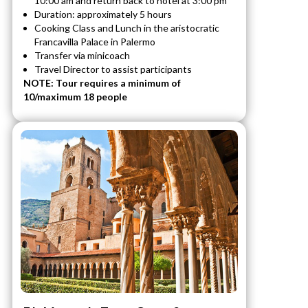
10:00 am and return back to hotel at 3:00 pm
Duration: approximately 5 hours
Cooking Class and Lunch in the aristocratic
Francavilla Palace in Palermo
Transfer via minicoach
Travel Director to assist participants
NOTE: Tour requires a minimum of
10/maximum 18 people