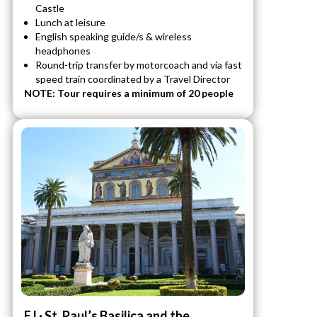
Castle
Lunch at leisure
English speaking guide/s & wireless
headphones
Round-trip transfer by motorcoach and via fast
speed train coordinated by a Travel Director
NOTE: Tour requires a minimum of 20 people
EJ · St. Paul’s Basilica and the