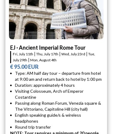
EJ · Ancient Imperial Rome Tour
Fri, July 11th ⎮ Thu, July 17th ⎮ Wed, July 23rd ⎮ Tue,
July 29th ⎮ Mon, August 4th
€ 95.00 EUR
Type: AM half day tour – departure from hotel
at 9:00 am and return back to hotel by 1:00 pm
Duration: approximately 4 hours
Visiting Colosseum, Arch of Emperor
Costantine
Passing along Roman Forum, Venezia square &
The Vittoriano, Capitoline Hill (city hall)
English speaking guide/s & wireless
headphones
Round trip transfer
NOTE: Tour requires a minimum of 20 people