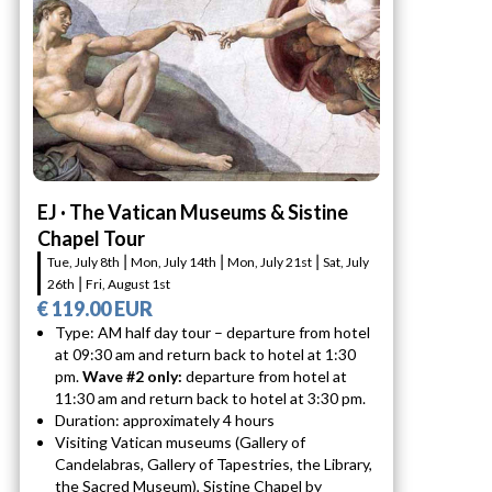
EJ · The Vatican Museums & Sistine
Chapel Tour
Tue, July 8th ⎮ Mon, July 14th ⎮ Mon, July 21st ⎮ Sat, July
26th ⎮ Fri, August 1st
€ 119.00 EUR
Type: AM half day tour – departure from hotel
at 09:30 am and return back to hotel at 1:30
pm.
Wave #2 only:
departure from hotel at
11:30 am and return back to hotel at 3:30 pm.
Duration: approximately 4 hours
Visiting Vatican museums (Gallery of
Candelabras, Gallery of Tapestries, the Library,
the Sacred Museum), Sistine Chapel by