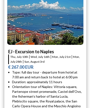
EJ · Excursion to Naples
Thu, July 10th ⎮ Wed, July 16th ⎮ Mon, July 21st ⎮ Mon,
July 28th ⎮ Sun, August 3rd
€ 267.00 EUR
Type: full day tour - departure from hotel at
7:00 am and return back to hotel at 6:00 pm
Duration: approximately 11 hours
Orientation tour of Naples: Vittoria square,
Partenope street promenade, Castel dell’Ovo,
the fisherman’s harbor of Santa Lucia,
Plebiscito square, the Royal palace, the San
Carlo Opera House and the Maschio Angioino