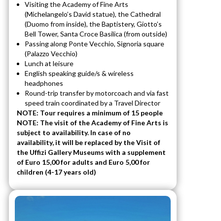
Visiting the Academy of Fine Arts
(Michelangelo’s David statue), the Cathedral
(Duomo from inside), the Baptistery, Giotto’s
Bell Tower, Santa Croce Basilica (from outside)
Passing along Ponte Vecchio, Signoria square
(Palazzo Vecchio)
Lunch at leisure
English speaking guide/s & wireless
headphones
Round-trip transfer by motorcoach and via fast
speed train coordinated by a Travel Director
NOTE: Tour requires a minimum of 15 people
NOTE: The visit of the Academy of Fine Arts is
subject to availability. In case of no
availability, it will be replaced by the Visit of
the Uffizi Gallery Museums with a supplement
of Euro 15,00 for adults and Euro 5,00 for
children (4-17 years old)