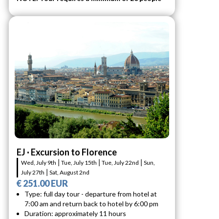
EJ · Excursion to Florence
Wed, July 9th ⎮ Tue, July 15th ⎮ Tue, July 22nd ⎮ Sun,
July 27th ⎮ Sat, August 2nd
€ 251.00 EUR
Type: full day tour - departure from hotel at
7:00 am and return back to hotel by 6:00 pm
Duration: approximately 11 hours