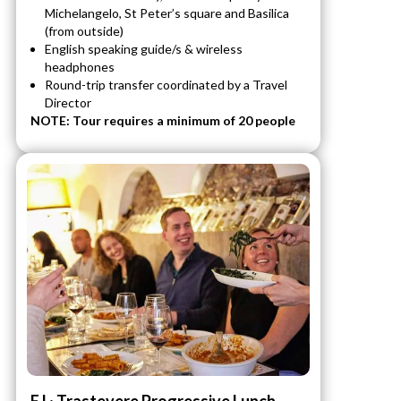
Michelangelo, St Peter’s square and Basilica
(from outside)
English speaking guide/s & wireless
headphones
Round-trip transfer coordinated by a Travel
Director
NOTE: Tour requires a minimum of 20 people