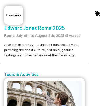
0
Edward Jones Rome 2025
Rome, July 6th to August 5th, 2025 (5 waves)
A selection of designed unique tours and activities
providing the finest cultural, historical, genuine
tastings and fun experiences of the Eternal city.
Tours & Activities