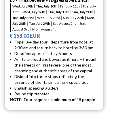
EJ · Trastevere Progressive Lunch
Wed, July 9th ⎮ Thu, July 10th ⎮ Fri, July 11th ⎮ Tue, July
15th ⎮ Wed, July 16th ⎮ Thu, July 17th ⎮ Sun, July 20th ⎮
Tue, July 22nd ⎮ Wed, July 23rd ⎮ Sun, July 27th ⎮ Mon,
July 28th ⎮ Tue, July 29th ⎮ Sat, August 2nd ⎮ Sun,
August 3rd ⎮ Mon, August 4th
€ 158.00 EUR
Type: 3/4 day tour - departure from hotel at
9:30 am and return back to hotel by 3:30 pm
Duration: approximately 6 hours
An Italian food and beverage itinerary through
the streets of Trastevere, one of the most
charming and authentic areas of the capital
Divided into three stops reflecting the
essence of the Italian culinary specialties
English speaking guide/s
Round trip transfer
NOTE: Tour requires a minimum of 15 people