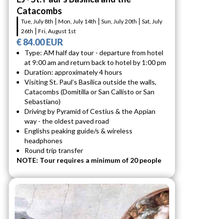
Catacombs
Tue, July 8th ⎮ Mon, July 14th ⎮ Sun, July 20th ⎮ Sat, July
26th ⎮ Fri, August 1st
€ 84.00 EUR
Type: AM half day tour - departure from hotel
at 9:00 am and return back to hotel by 1:00 pm
Duration: approximately 4 hours
Visiting St. Paul’s Basilica outside the walls,
Catacombs (Domitilla or San Callisto or San
Sebastiano)
Driving by Pyramid of Cestius & the Appian
way - the oldest paved road
Englishs peaking guide/s & wireless
headphones
Round trip transfer
NOTE: Tour requires a minimum of 20 people