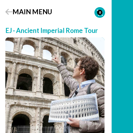
MAIN MENU
0
EJ · Ancient Imperial Rome Tour