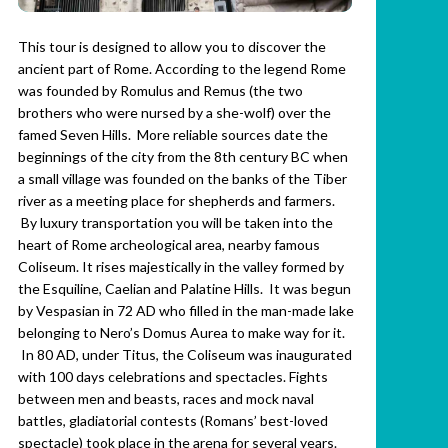
This tour is designed to allow you to discover the
ancient part of Rome. According to the legend Rome
was founded by Romulus and Remus (the two
brothers who were nursed by a she-wolf) over the
famed Seven Hills. More reliable sources date the
beginnings of the city from the 8th century BC when
a small village was founded on the banks of the Tiber
river as a meeting place for shepherds and farmers.
By luxury transportation you will be taken into the
heart of Rome archeological area, nearby famous
Coliseum. It rises majestically in the valley formed by
the Esquiline, Caelian and Palatine Hills. It was begun
by Vespasian in 72 AD who filled in the man-made lake
belonging to Nero’s Domus Aurea to make way for it.
In 80 AD, under Titus, the Coliseum was inaugurated
with 100 days celebrations and spectacles. Fights
between men and beasts, races and mock naval
battles, gladiatorial contests (Romans’ best-loved
spectacle) took place in the arena for several years.