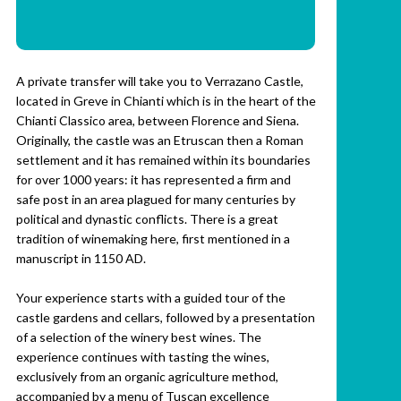
A private transfer will take you to Verrazano Castle,
located in Greve in Chianti which is in the heart of the
Chianti Classico area, between Florence and Siena.
Originally, the castle was an Etruscan then a Roman
settlement and it has remained within its boundaries
for over 1000 years: it has represented a firm and
safe post in an area plagued for many centuries by
political and dynastic conflicts. There is a great
tradition of winemaking here, first mentioned in a
manuscript in 1150 AD.
Your experience starts with a guided tour of the
castle gardens and cellars, followed by a presentation
of a selection of the winery best wines. The
experience continues with tasting the wines,
exclusively from an organic agriculture method,
accompanied by a menu of Tuscan excellence