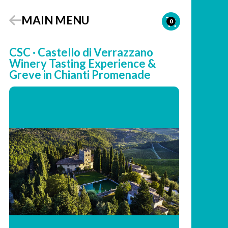
MAIN MENU
0
CSC · Castello di Verrazzano
Winery Tasting Experience &
Greve in Chianti Promenade