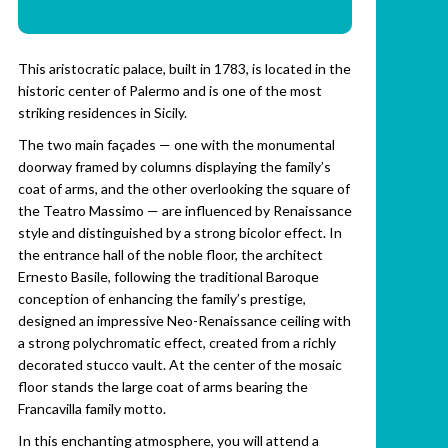
This aristocratic palace, built in 1783, is located in the
historic center of Palermo and is one of the most
striking residences in Sicily.
The two main façades — one with the monumental
doorway framed by columns displaying the family’s
coat of arms, and the other overlooking the square of
the Teatro Massimo — are influenced by Renaissance
style and distinguished by a strong bicolor effect. In
the entrance hall of the noble floor, the architect
Ernesto Basile, following the traditional Baroque
conception of enhancing the family’s prestige,
designed an impressive Neo-Renaissance ceiling with
a strong polychromatic effect, created from a richly
decorated stucco vault. At the center of the mosaic
floor stands the large coat of arms bearing the
Francavilla family motto.
In this enchanting atmosphere, you will attend a