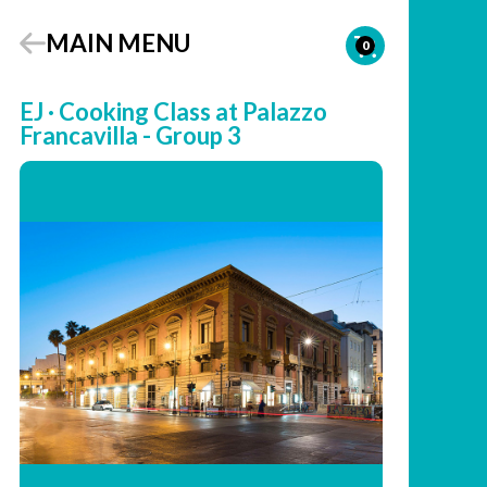
MAIN MENU
0
EJ · Cooking Class at Palazzo
Francavilla - Group 3