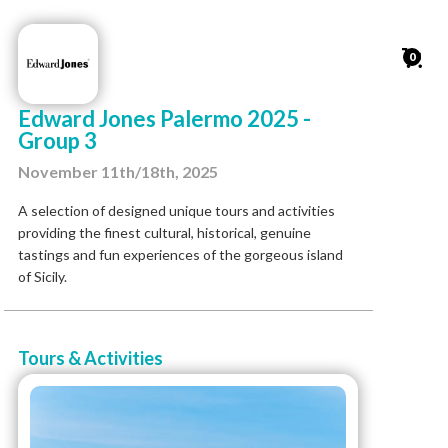
0
Edward Jones Palermo 2025 -
Group 3
November 11th/18th, 2025
A selection of designed unique tours and activities
providing the finest cultural, historical, genuine
tastings and fun experiences of the gorgeous island
of Sicily.
Tours & Activities