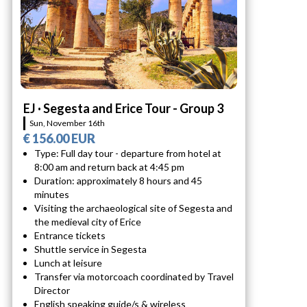
EJ · Segesta and Erice Tour - Group 3
Sun, November 16th
€ 156.00 EUR
Type: Full day tour - departure from hotel at
8:00 am and return back at 4:45 pm
Duration: approximately 8 hours and 45
minutes
Visiting the archaeological site of Segesta and
the medieval city of Erice
Entrance tickets
Shuttle service in Segesta
Lunch at leisure
Transfer via motorcoach coordinated by Travel
Director
English speaking guide/s & wireless