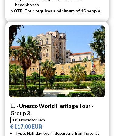
headphones
NOTE: Tour requires a minimum of 15 people
EJ · Unesco World Heritage Tour -
Group 3
Fri, November 14th
€ 117.00 EUR
Type: Half day tour - departure from hotel at