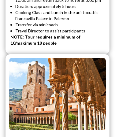
10:00 am and return back to hotel at 3:00 pm
Duration: approximately 5 hours
Cooking Class and Lunch in the aristocratic
Francavilla Palace in Palermo
Transfer via minicoach
Travel Director to assist participants
NOTE: Tour requires a minimum of
10/maximum 18 people