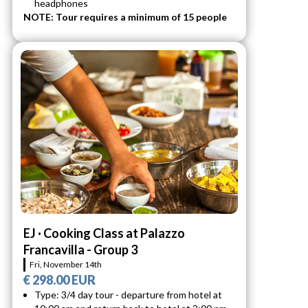
headphones
NOTE: Tour requires a minimum of 15 people
EJ · Cooking Class at Palazzo
Francavilla - Group 3
Fri, November 14th
€ 298.00 EUR
Type: 3/4 day tour - departure from hotel at