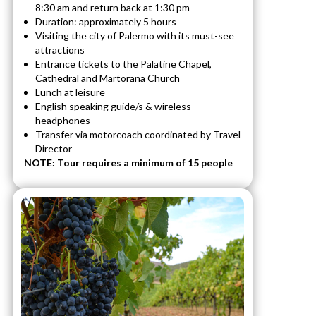
8:30 am and return back at 1:30 pm
Duration: approximately 5 hours
Visiting the city of Palermo with its must-see
attractions
Entrance tickets to the Palatine Chapel,
Cathedral and Martorana Church
Lunch at leisure
English speaking guide/s & wireless
headphones
Transfer via motorcoach coordinated by Travel
Director
NOTE: Tour requires a minimum of 15 people