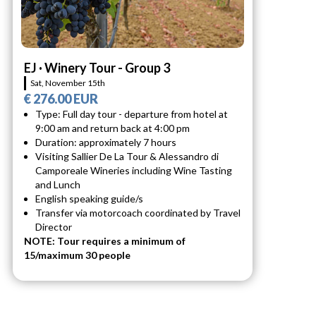
EJ · Winery Tour - Group 3
Sat, November 15th
€ 276.00 EUR
Type: Full day tour - departure from hotel at
9:00 am and return back at 4:00 pm
Duration: approximately 7 hours
Visiting Sallier De La Tour & Alessandro di
Camporeale Wineries including Wine Tasting
and Lunch
English speaking guide/s
Transfer via motorcoach coordinated by Travel
Director
NOTE: Tour requires a minimum of
15/maximum 30 people