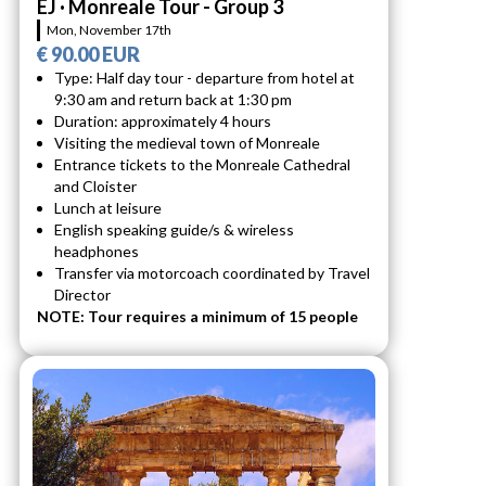
EJ · Monreale Tour - Group 3
Mon, November 17th
€ 90.00 EUR
Type: Half day tour - departure from hotel at
9:30 am and return back at 1:30 pm
Duration: approximately 4 hours
Visiting the medieval town of Monreale
Entrance tickets to the Monreale Cathedral
and Cloister
Lunch at leisure
English speaking guide/s & wireless
headphones
Transfer via motorcoach coordinated by Travel
Director
NOTE: Tour requires a minimum of 15 people