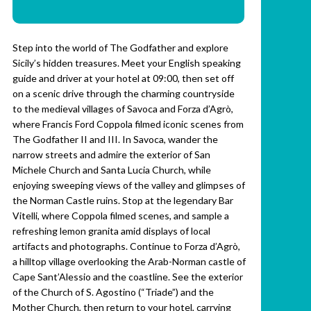
Step into the world of The Godfather and explore
Sicily’s hidden treasures. Meet your English speaking
guide and driver at your hotel at 09:00, then set off
on a scenic drive through the charming countryside
to the medieval villages of Savoca and Forza d’Agrò,
where Francis Ford Coppola filmed iconic scenes from
The Godfather II and III. In Savoca, wander the
narrow streets and admire the exterior of San
Michele Church and Santa Lucia Church, while
enjoying sweeping views of the valley and glimpses of
the Norman Castle ruins. Stop at the legendary Bar
Vitelli, where Coppola filmed scenes, and sample a
refreshing lemon granita amid displays of local
artifacts and photographs. Continue to Forza d’Agrò,
a hilltop village overlooking the Arab-Norman castle of
Cape Sant’Alessio and the coastline. See the exterior
of the Church of S. Agostino (“Triade”) and the
Mother Church, then return to your hotel, carrying