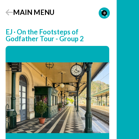
MAIN MENU
0
EJ · On the Footsteps of
Godfather Tour - Group 2