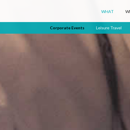
WHAT
W
Corporate Events
Leisure Travel