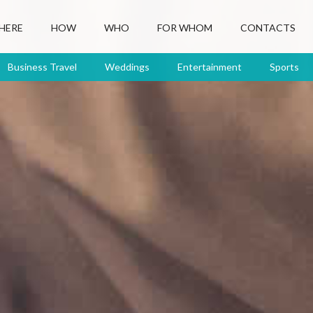
HERE
HOW
WHO
FOR WHOM
CONTACTS
Business Travel
Weddings
Entertainment
Sports